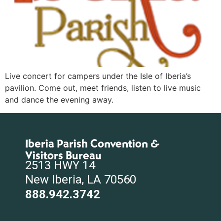
Live concert for campers under the Isle of Iberia’s
pavilion. Come out, meet friends, listen to live music
and dance the evening away.
Iberia Parish Convention &
Visitors Bureau
2513 HWY 14
New Iberia, LA 70560
888.942.3742