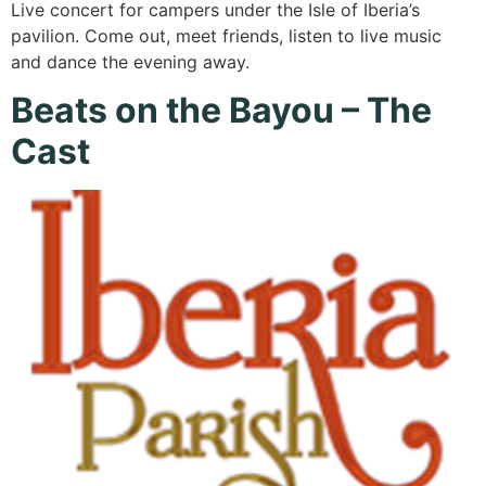
Live concert for campers under the Isle of Iberia’s
pavilion. Come out, meet friends, listen to live music
and dance the evening away.
Beats on the Bayou – The
Cast