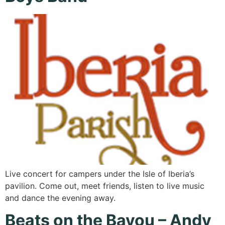
Live concert for campers under the Isle of Iberia’s
pavilion. Come out, meet friends, listen to live music
and dance the evening away.
Beats on the Bayou – Andy