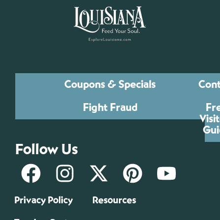
Coupons & Specials
Cont
Fight Fraud
Fr
Visi
Gui
Follow Us
Privacy Policy
Resources