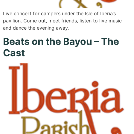
Live concert for campers under the Isle of Iberia’s
pavilion. Come out, meet friends, listen to live music
and dance the evening away.
Beats on the Bayou – The
Cast