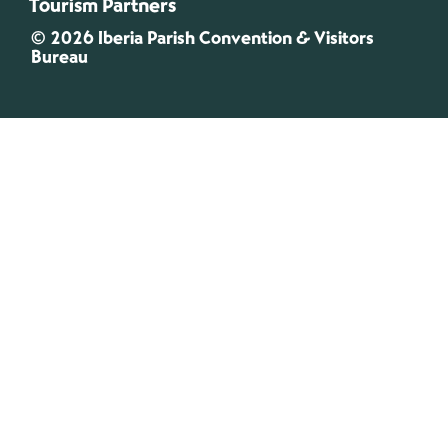
Tourism Partners
© 2026 Iberia Parish Convention & Visitors
Bureau