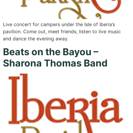
Live concert for campers under the Isle of Iberia’s
pavilion. Come out, meet friends, listen to live music
and dance the evening away.
Beats on the Bayou –
Sharona Thomas Band