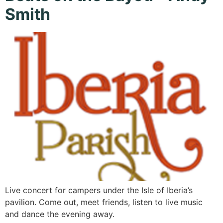
Smith
Live concert for campers under the Isle of Iberia’s
pavilion. Come out, meet friends, listen to live music
and dance the evening away.