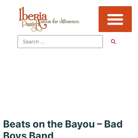
Event Type:
Music
Beats on the Bayou – Bad
Boys Band