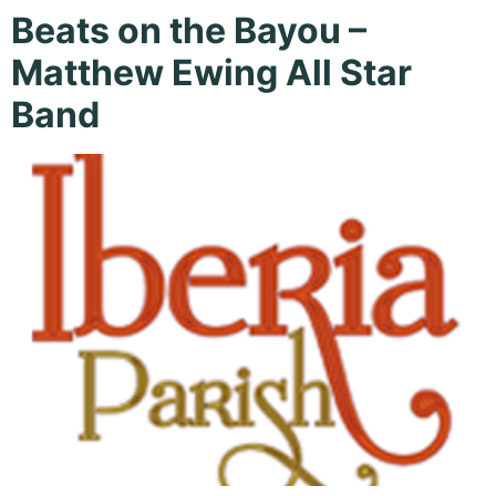
Beats on the Bayou –
Matthew Ewing All Star
Band