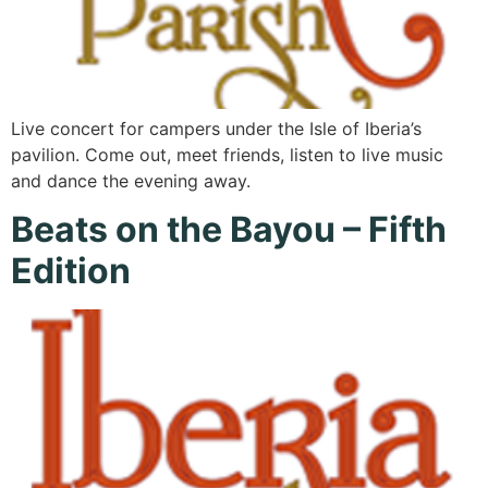
Live concert for campers under the Isle of Iberia’s
pavilion. Come out, meet friends, listen to live music
and dance the evening away.
Beats on the Bayou – Fifth
Edition