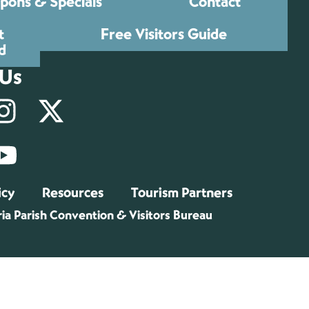
pons & Specials
Contact
t
Free Visitors Guide
d
 Us
icy
Resources
Tourism Partners
ia Parish Convention & Visitors Bureau