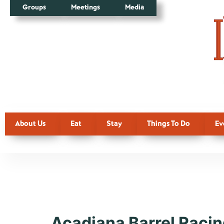
Groups
Meetings
Media
About Us
Eat
Stay
Things To Do
Ev
Event Typ
Acadiana Barrel Racin