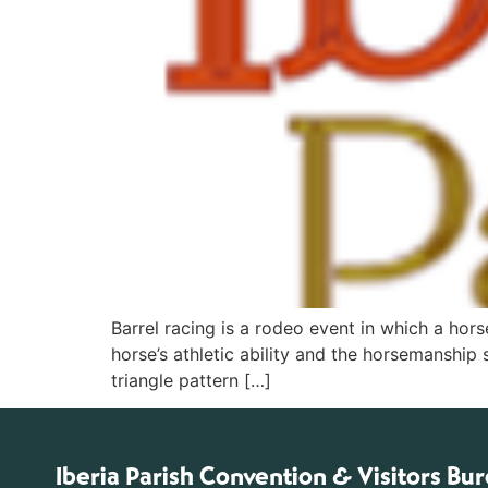
Barrel racing is a rodeo event in which a hors
horse’s athletic ability and the horsemanship 
triangle pattern […]
Iberia Parish Convention & Visitors Bu