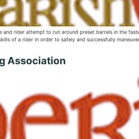
e and rider attempt to run around preset barrels in the faste
skills of a rider in order to safely and successfully maneuve
g Association