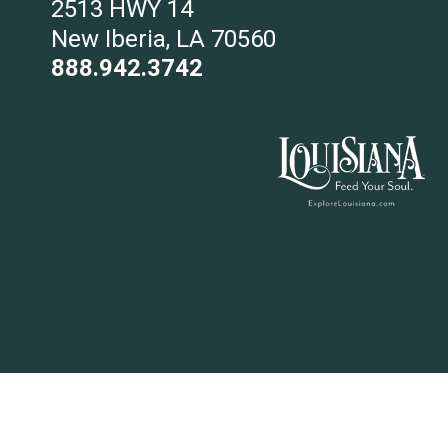
2513 HWY 14
New Iberia, LA 70560
888.942.3742