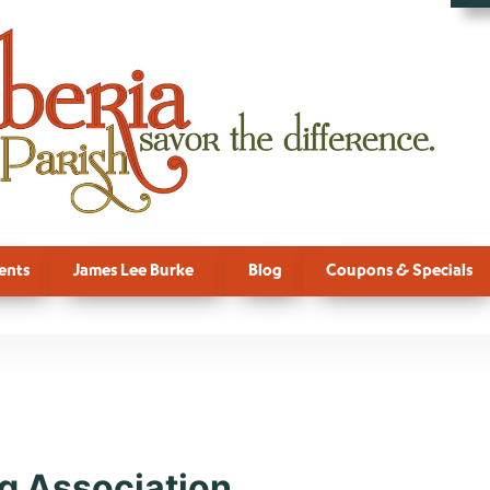
ents
James Lee Burke
Blog
Coupons & Specials
e:
Horse
g Association