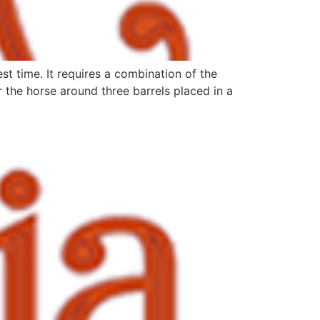
st time. It requires a combination of the
r the horse around three barrels placed in a