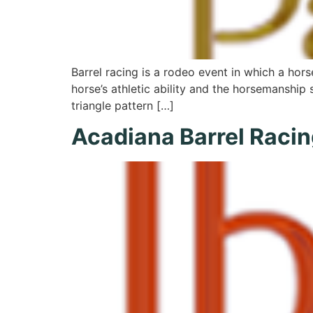
Barrel racing is a rodeo event in which a hors
horse’s athletic ability and the horsemanship 
triangle pattern […]
Acadiana Barrel Racin