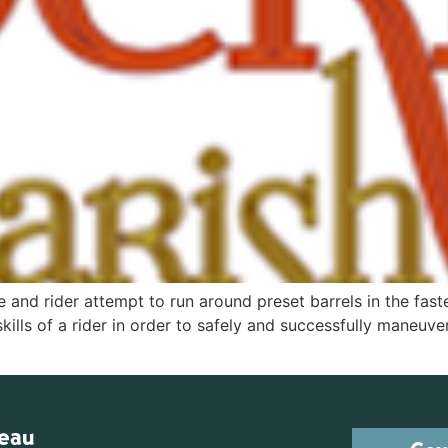
e and rider attempt to run around preset barrels in the faste
skills of a rider in order to safely and successfully maneuve
reau