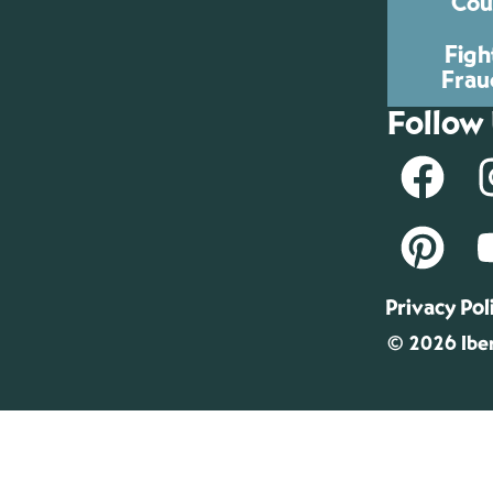
Cou
Figh
Frau
Follow
Privacy Pol
© 2026 Iber