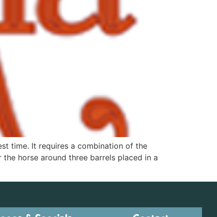
st time. It requires a combination of the
r the horse around three barrels placed in a