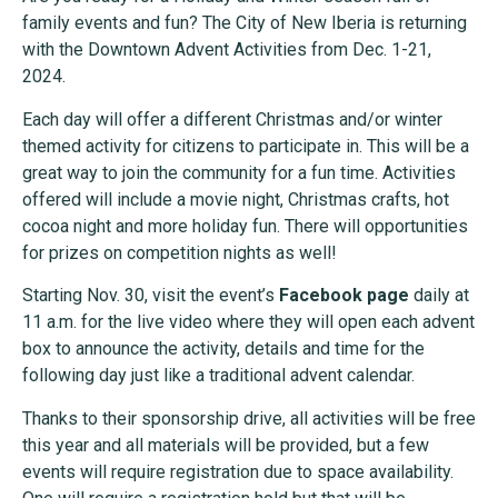
family events and fun? The City of New Iberia is returning
with the Downtown Advent Activities from Dec. 1-21,
2024.
Each day will offer a different Christmas and/or winter
themed activity for citizens to participate in. This will be a
great way to join the community for a fun time. Activities
offered will include a movie night, Christmas crafts, hot
cocoa night and more holiday fun. There will opportunities
for prizes on competition nights as well!
Starting Nov. 30, visit the event’s
Facebook page
daily at
11 a.m. for the live video where they will open each advent
box to announce the activity, details and time for the
following day just like a traditional advent calendar.
Thanks to their sponsorship drive, all activities will be free
this year and all materials will be provided, but a few
events will require registration due to space availability.