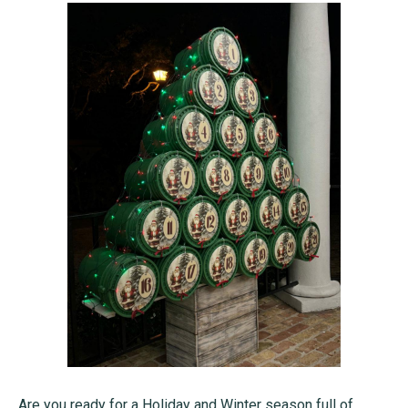
Are you ready for a Holiday and Winter season full of