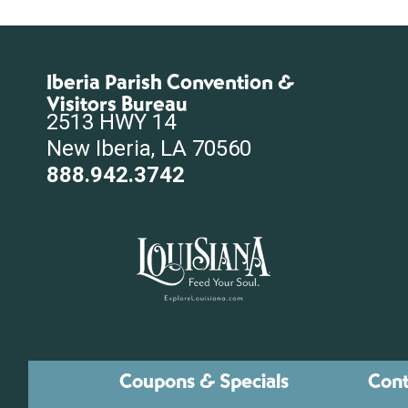
Iberia Parish Convention &
Visitors Bureau
2513 HWY 14
New Iberia, LA 70560
888.942.3742
Coupons & Specials
Cont