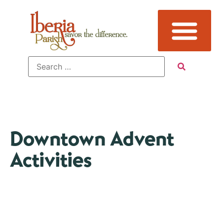
Downtown Advent
Activities