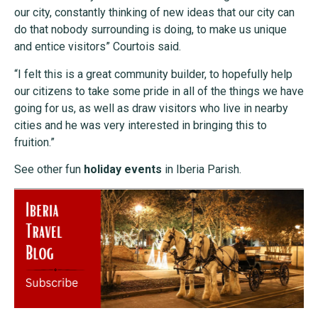
our city, constantly thinking of new ideas that our city can
do that nobody surrounding is doing, to make us unique
and entice visitors” Courtois said.
“I felt this is a great community builder, to hopefully help
our citizens to take some pride in all of the things we have
going for us, as well as draw visitors who live in nearby
cities and he was very interested in bringing this to
fruition.”
See other fun
holiday events
in Iberia Parish.