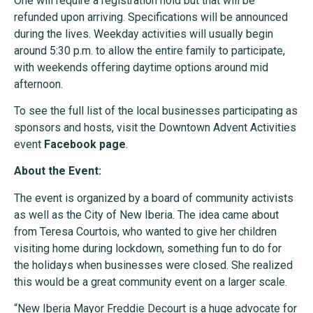
One will require a registration hold but that will be
refunded upon arriving. Specifications will be announced
during the lives. Weekday activities will usually begin
around 5:30 p.m. to allow the entire family to participate,
with weekends offering daytime options around mid
afternoon.
To see the full list of the local businesses participating as
sponsors and hosts, visit the Downtown Advent Activities
event
Facebook page
.
About the Event:
The event is organized by a board of community activists
as well as the City of New Iberia. The idea came about
from Teresa Courtois, who wanted to give her children
visiting home during lockdown, something fun to do for
the holidays when businesses were closed. She realized
this would be a great community event on a larger scale.
“New Iberia Mayor Freddie Decourt is a huge advocate for