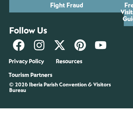
Fight Fraud
Fr
Visi
Gui
Follow Us
Privacy Policy
Resources
Tourism Partners
© 2026 Iberia Parish Convention & Visitors
Bureau