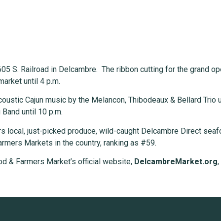
05 S. Railroad in Delcambre. The ribbon cutting for the grand ope
market until 4 p.m.
coustic Cajun music by the Melancon, Thibodeaux & Bellard Trio un
 Band until 10 p.m.
 local, just-picked produce, wild-caught Delcambre Direct seaf
rmers Markets in the country, ranking as #59.
od & Farmers Market’s official website,
DelcambreMarket.org
,