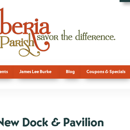
ents
James Lee Burke
Blog
Coupons & Specials
New Dock & Pavilion