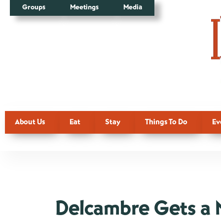
Groups
Meetings
Media
About Us
Eat
Stay
Things To Do
Ev
Delcambre Gets a 