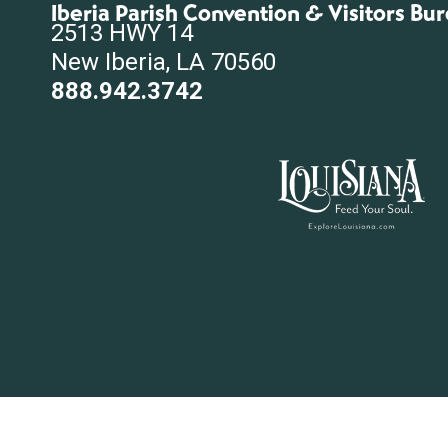
Iberia Parish Convention & Visitors Bu
2513 HWY 14
New Iberia, LA 70560
888.942.3742