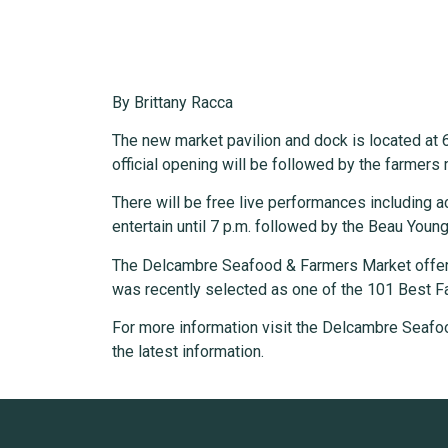
By Brittany Racca
The new market pavilion and dock is located at 6
official opening will be followed by the farmers 
There will be free live performances including a
entertain until 7 p.m. followed by the Beau Young
The Delcambre Seafood & Farmers Market offers
was recently selected as one of the 101 Best Fa
For more information visit the Delcambre Seafo
the latest information.