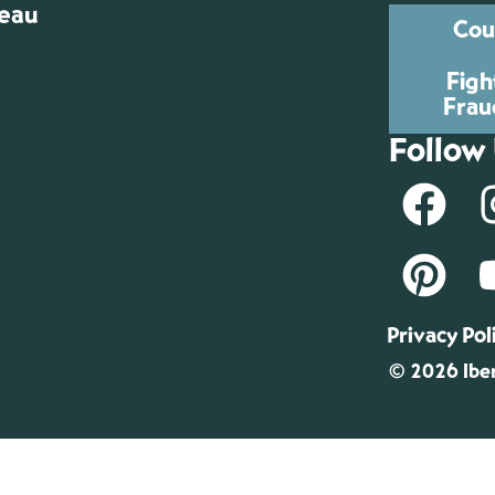
reau
Cou
Figh
Frau
Follow
Privacy Pol
© 2026 Iber