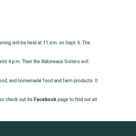
ning will be held at 11 a.m. on Sept. 6. The
til 4 p.m. Then the Babineaux Sisters will
ood, and homemade food and farm products. It
 or check out its
Facebook
page to find out all