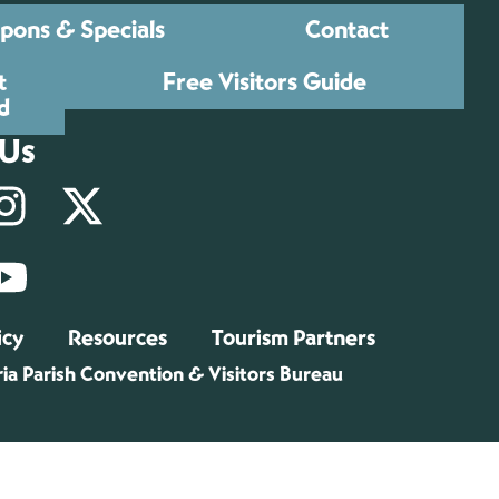
pons & Specials
Contact
t
Free Visitors Guide
d
 Us
icy
Resources
Tourism Partners
ia Parish Convention & Visitors Bureau