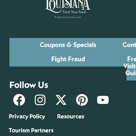
Coupons & Specials
Cont
Fight Fraud
Fr
Visi
Gui
Follow Us
Privacy Policy
Resources
Tourism Partners