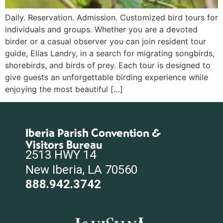
Daily. Reservation. Admission. Customized bird tours for
individuals and groups. Whether you are a devoted
birder or a casual observer you can join resident tour
guide, Elias Landry, in a search for migrating songbirds,
shorebirds, and birds of prey. Each tour is designed to
give guests an unforgettable birding experience while
enjoying the most beautiful […]
Iberia Parish Convention &
Visitors Bureau
2513 HWY 14
New Iberia, LA 70560
888.942.3742