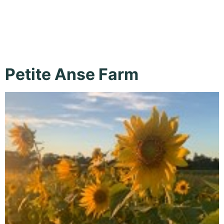
Gardens
Petite Anse Farm