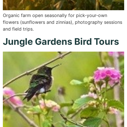
Organic farm open seasonally for pick-your-own
flowers (sunflowers and zinnias), photography sessions
and field trips.
Jungle Gardens Bird Tours