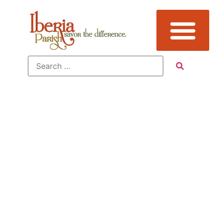
Additional
Sub
Categories: