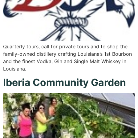
Quarterly tours, call for private tours and to shop the
family-owned distillery crafting Louisiana’s 1st Bourbon
and the finest Vodka, Gin and Single Malt Whiskey in
Louisiana.
Iberia Community Garden