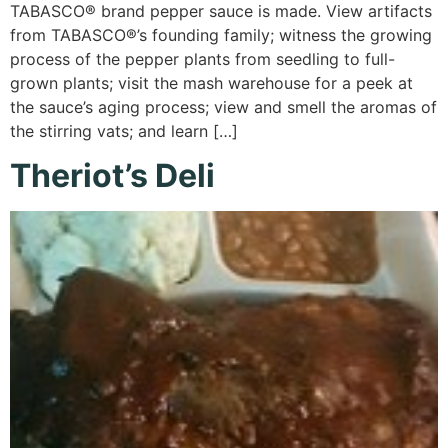
TABASCO® brand pepper sauce is made. View artifacts
from TABASCO®’s founding family; witness the growing
process of the pepper plants from seedling to full-
grown plants; visit the mash warehouse for a peek at
the sauce’s aging process; view and smell the aromas of
the stirring vats; and learn […]
Theriot’s Deli