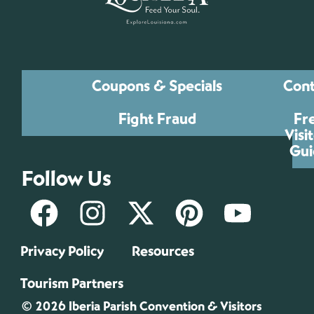
Coupons & Specials
Cont
Fight Fraud
Fr
Visi
Gui
Follow Us
Privacy Policy
Resources
Tourism Partners
© 2026 Iberia Parish Convention & Visitors