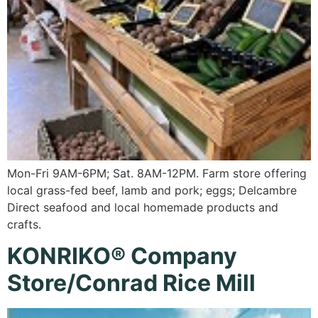
Mon-Fri 9AM-6PM; Sat. 8AM-12PM. Farm store offering
local grass-fed beef, lamb and pork; eggs; Delcambre
Direct seafood and local homemade products and
crafts.
KONRIKO® Company
Store/Conrad Rice Mill