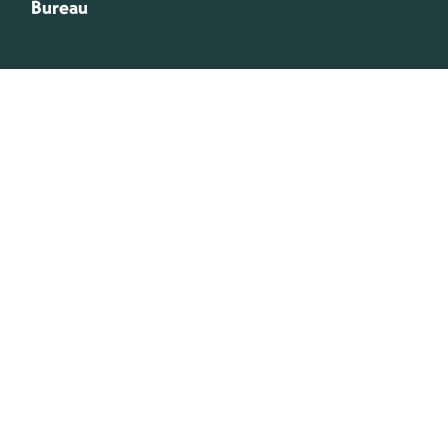
Bureau