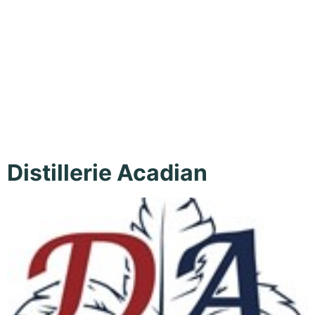
Culinary
Experiences
Distillerie Acadian