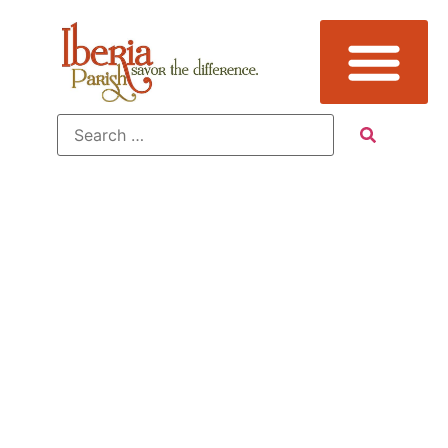
Additional
Sub
Categories: