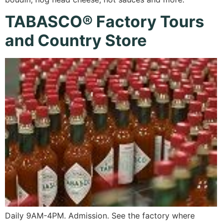
TABASCO® Factory Tours
and Country Store
Daily 9AM-4PM. Admission. See the factory where