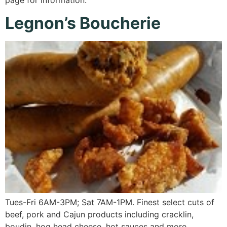
page for information.
Legnon’s Boucherie
Tues-Fri 6AM-3PM; Sat 7AM-1PM. Finest select cuts of
beef, pork and Cajun products including cracklin,
boudin, hog head cheese, hot sauces and more.