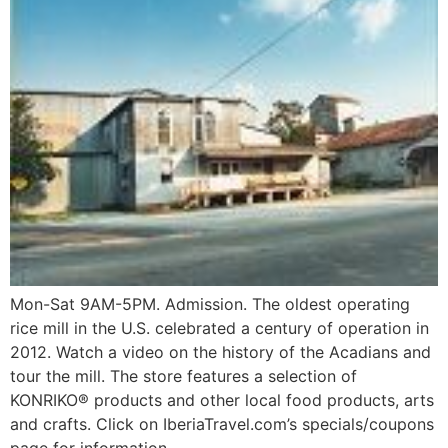
Mon-Sat 9AM-5PM. Admission. The oldest operating
rice mill in the U.S. celebrated a century of operation in
2012. Watch a video on the history of the Acadians and
tour the mill. The store features a selection of
KONRIKO® products and other local food products, arts
and crafts. Click on IberiaTravel.com’s specials/coupons