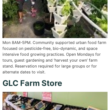
Mon 8AM-5PM. Community supported urban food farm
focused on pesticide-free, bio-dynamic, and space
intensive food growing practices. Open Mondays for
tours, guest gardening and ‘harvest your own’ farm
stand. Reservation required for large groups or for
alternate dates to visit.
GLC Farm Store