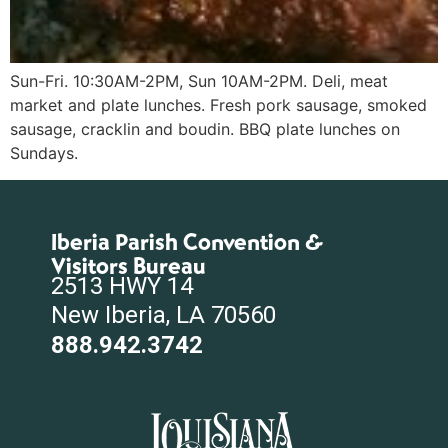
Sun-Fri. 10:30AM-2PM, Sun 10AM-2PM. Deli, meat
market and plate lunches. Fresh pork sausage, smoked
sausage, cracklin and boudin. BBQ plate lunches on
Sundays.
Iberia Parish Convention &
Visitors Bureau
2513 HWY 14
New Iberia, LA 70560
888.942.3742