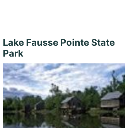
Cabins
Lake Fausse Pointe State
Park