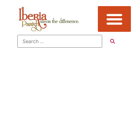
Additional
Sub
Categories: