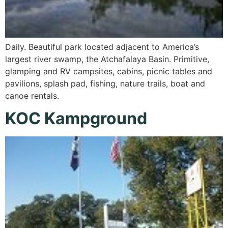
Daily. Beautiful park located adjacent to America’s
largest river swamp, the Atchafalaya Basin. Primitive,
glamping and RV campsites, cabins, picnic tables and
pavilions, splash pad, fishing, nature trails, boat and
canoe rentals.
KOC Kampground