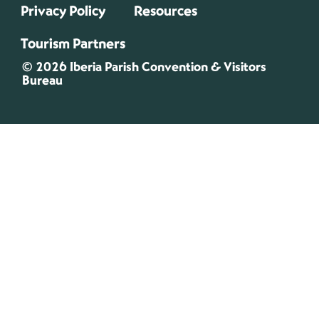
Privacy Policy
Resources
Tourism Partners
© 2026 Iberia Parish Convention & Visitors
Bureau