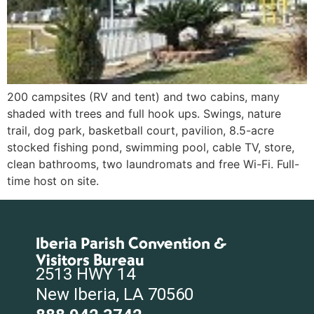
200 campsites (RV and tent) and two cabins, many
shaded with trees and full hook ups. Swings, nature
trail, dog park, basketball court, pavilion, 8.5-acre
stocked fishing pond, swimming pool, cable TV, store,
clean bathrooms, two laundromats and free Wi-Fi. Full-
time host on site.
Iberia Parish Convention &
Visitors Bureau
2513 HWY 14
New Iberia, LA 70560