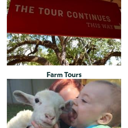
Farm Tours