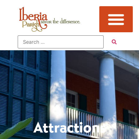
Attractions
Attractions