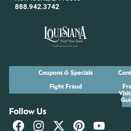
888.942.3742
Coupons & Specials
Cont
Fight Fraud
Fr
Visi
Gui
Follow Us