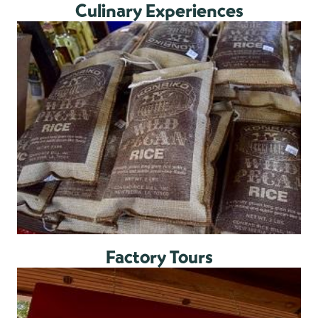
Culinary Experiences
Factory Tours