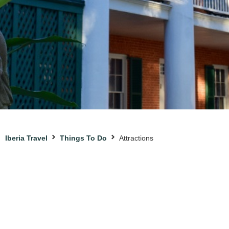
Iberia Travel
Things To Do
Attractions