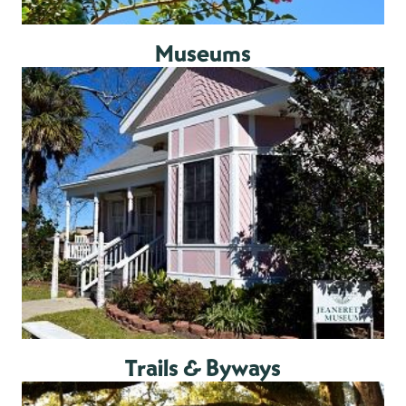
Museums
Trails & Byways