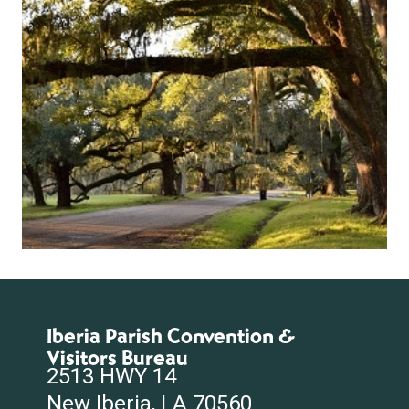
Iberia Parish Convention &
Visitors Bureau
2513 HWY 14
New Iberia, LA 70560