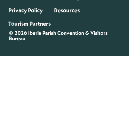
Privacy Policy
Resources
Tourism Partners
© 2026 Iberia Parish Convention & Visitors
Bureau