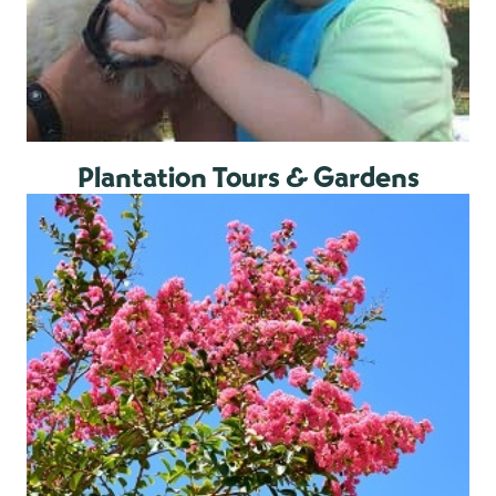
Plantation Tours & Gardens